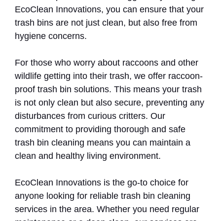
EcoClean Innovations, you can ensure that your
trash bins are not just clean, but also free from
hygiene concerns.
For those who worry about raccoons and other
wildlife getting into their trash, we offer raccoon-
proof trash bin solutions. This means your trash
is not only clean but also secure, preventing any
disturbances from curious critters. Our
commitment to providing thorough and safe
trash bin cleaning means you can maintain a
clean and healthy living environment.
EcoClean Innovations is the go-to choice for
anyone looking for reliable trash bin cleaning
services in the area. Whether you need regular