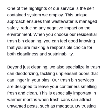
One of the highlights of our service is the self-
contained system we employ. This unique
approach ensures that wastewater is managed
safely, reducing any negative impact on the
environment. When you choose our residential
trash bin cleaning, you can feel good knowing
that you are making a responsible choice for
both cleanliness and sustainability.
Beyond just cleaning, we also specialize in trash
can deodorizing, tackling unpleasant odors that
can linger in your bins. Our trash bin services
are designed to leave your containers smelling
fresh and clean. This is especially important in
warmer months when trash cans can attract
unwanted pests, such as maggots. By trusting