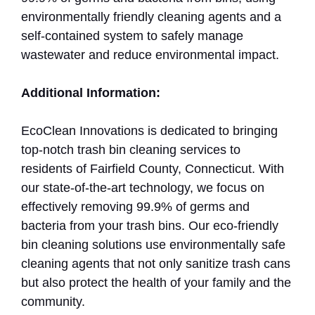
environmentally friendly cleaning agents and a
self-contained system to safely manage
wastewater and reduce environmental impact.
Additional Information:
EcoClean Innovations is dedicated to bringing
top-notch trash bin cleaning services to
residents of Fairfield County, Connecticut. With
our state-of-the-art technology, we focus on
effectively removing 99.9% of germs and
bacteria from your trash bins. Our eco-friendly
bin cleaning solutions use environmentally safe
cleaning agents that not only sanitize trash cans
but also protect the health of your family and the
community.