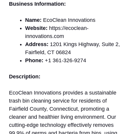
Business Information:
Name:
EcoClean Innovations
Website:
https://ecoclean-
innovations.com
Address:
1201 Kings Highway, Suite 2,
Fairfield, CT 06824
Phone:
+1 361-326-9274
Description:
EcoClean Innovations provides a sustainable
trash bin cleaning service for residents of
Fairfield County, Connecticut, promoting a
cleaner and healthier living environment. Our
cutting-edge technology effectively removes
99.9% of germs and bacteria from bins, using