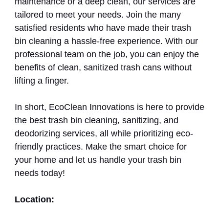
maintenance or a deep clean, our services are
tailored to meet your needs. Join the many
satisfied residents who have made their trash
bin cleaning a hassle-free experience. With our
professional team on the job, you can enjoy the
benefits of clean, sanitized trash cans without
lifting a finger.
In short, EcoClean Innovations is here to provide
the best trash bin cleaning, sanitizing, and
deodorizing services, all while prioritizing eco-
friendly practices. Make the smart choice for
your home and let us handle your trash bin
needs today!
Location: