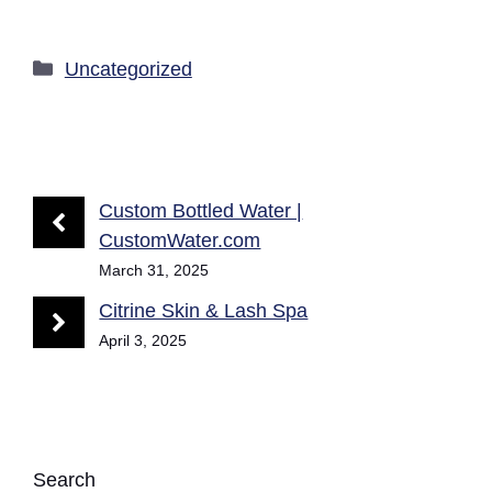
Categories
Uncategorized
Custom Bottled Water |
CustomWater.com
March 31, 2025
Citrine Skin & Lash Spa
April 3, 2025
Search