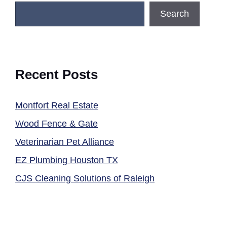
Search
Recent Posts
Montfort Real Estate
Wood Fence & Gate
Veterinarian Pet Alliance
EZ Plumbing Houston TX
CJS Cleaning Solutions of Raleigh