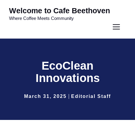
Skip
Welcome to Cafe Beethoven
to
Where Coffee Meets Community
content
Men
EcoClean
Innovations
March 31, 2025
Editorial Staff