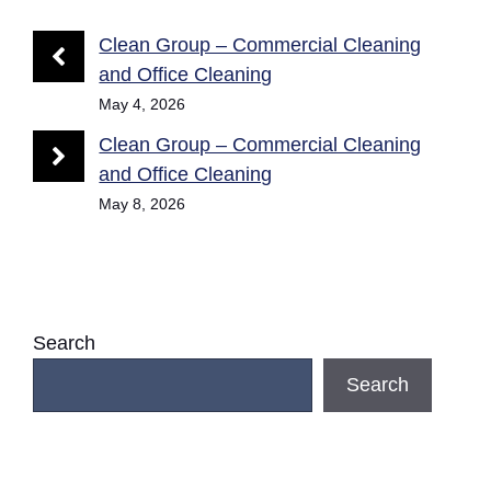
Clean Group – Commercial Cleaning
and Office Cleaning
May 4, 2026
Clean Group – Commercial Cleaning
and Office Cleaning
May 8, 2026
Search
Search