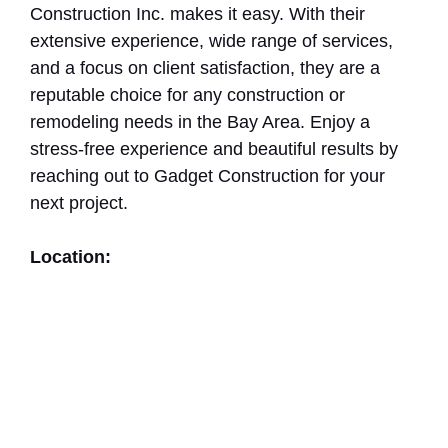
Construction Inc. makes it easy. With their
extensive experience, wide range of services,
and a focus on client satisfaction, they are a
reputable choice for any construction or
remodeling needs in the Bay Area. Enjoy a
stress-free experience and beautiful results by
reaching out to Gadget Construction for your
next project.
Location: