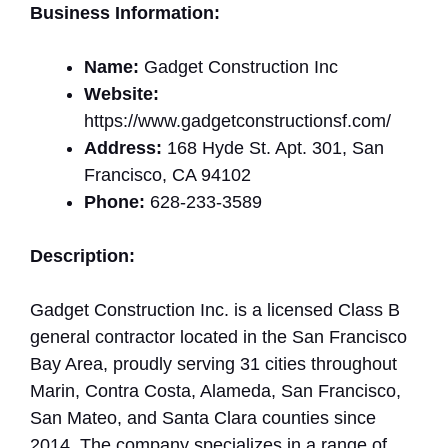
Business Information:
Name:
Gadget Construction Inc
Website:
https://www.gadgetconstructionsf.com/
Address:
168 Hyde St. Apt. 301, San
Francisco, CA 94102
Phone:
628-233-3589
Description:
Gadget Construction Inc. is a licensed Class B
general contractor located in the San Francisco
Bay Area, proudly serving 31 cities throughout
Marin, Contra Costa, Alameda, San Francisco,
San Mateo, and Santa Clara counties since
2014. The company specializes in a range of