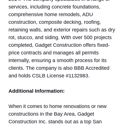
services, including concrete foundations,
comprehensive home remodels, ADU
construction, composite decking, roofing,
retaining walls, and exterior repairs such as dry
rot, stucco, and siding. With over 500 projects
completed, Gadget Construction offers fixed-
price contracts and manages all permits
internally, ensuring a smooth process for its
clients. The company is also BBB Accredited
and holds CSLB License #1132983.
Additional Information:
When it comes to home renovations or new
constructions in the Bay Area, Gadget
Construction Inc. stands out as a top San