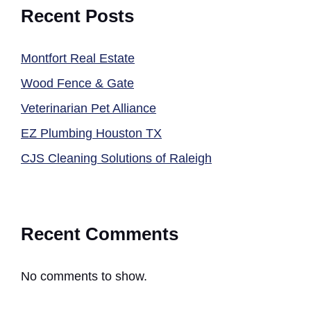
Recent Posts
Montfort Real Estate
Wood Fence & Gate
Veterinarian Pet Alliance
EZ Plumbing Houston TX
CJS Cleaning Solutions of Raleigh
Recent Comments
No comments to show.