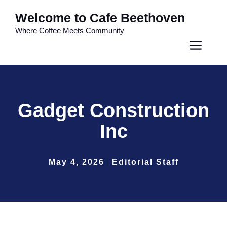
Skip
Welcome to Cafe Beethoven
to
Where Coffee Meets Community
content
Men
Gadget Construction
Inc
May 4, 2026
Editorial Staff