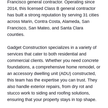
Francisco general contractor. Operating since
2014, this licensed Class B general contractor
has built a strong reputation by serving 31 cities
across Marin, Contra Costa, Alameda, San
Francisco, San Mateo, and Santa Clara
counties.
Gadget Construction specializes in a variety of
services that cater to both residential and
commercial clients. Whether you need concrete
foundations, a comprehensive home remodel, or
an accessory dwelling unit (ADU) constructed,
this team has the expertise you can trust. They
also handle exterior repairs, from dry rot and
stucco work to siding and roofing solutions,
ensuring that your property stays in top shape.