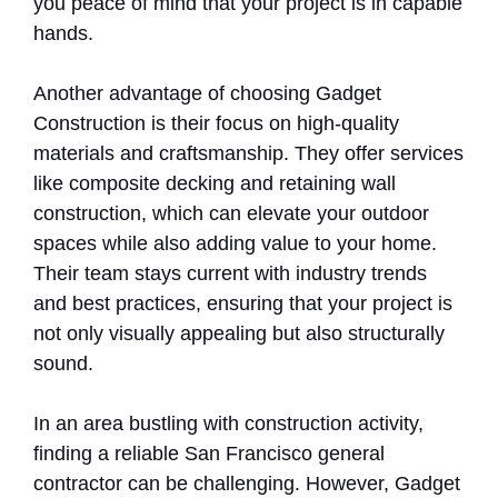
you peace of mind that your project is in capable
hands.
Another advantage of choosing Gadget
Construction is their focus on high-quality
materials and craftsmanship. They offer services
like composite decking and retaining wall
construction, which can elevate your outdoor
spaces while also adding value to your home.
Their team stays current with industry trends
and best practices, ensuring that your project is
not only visually appealing but also structurally
sound.
In an area bustling with construction activity,
finding a reliable San Francisco general
contractor can be challenging. However, Gadget