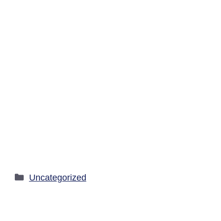
Categories
Uncategorized