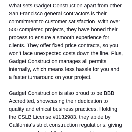
What sets Gadget Construction apart from other
San Francisco general contractors is their
commitment to customer satisfaction. With over
500 completed projects, they have honed their
process to ensure a smooth experience for
clients. They offer fixed-price contracts, so you
won’t face unexpected costs down the line. Plus,
Gadget Construction manages all permits
internally, which means less hassle for you and
a faster turnaround on your project.
Gadget Construction is also proud to be BBB
Accredited, showcasing their dedication to
quality and ethical business practices. Holding
the CSLB License #1132983, they abide by
California’s strict construction regulations, giving