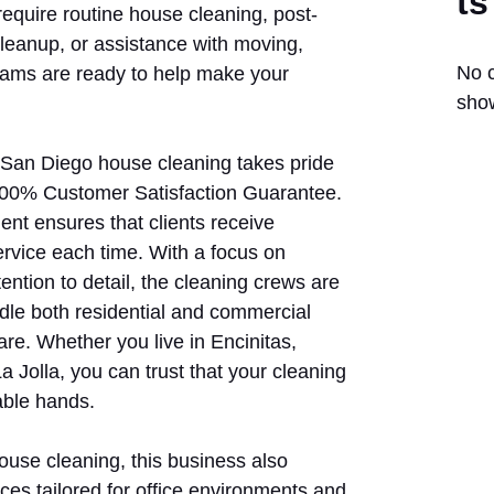
ts
equire routine house cleaning, post-
cleanup, or assistance with moving,
No 
 teams are ready to help make your
sho
San Diego house cleaning takes pride
 100% Customer Satisfaction Guarantee.
nt ensures that clients receive
ervice each time. With a focus on
tention to detail, the cleaning crews are
ndle both residential and commercial
re. Whether you live in Encinitas,
a Jolla, you can trust that your cleaning
able hands.
ouse cleaning, this business also
ces tailored for office environments and