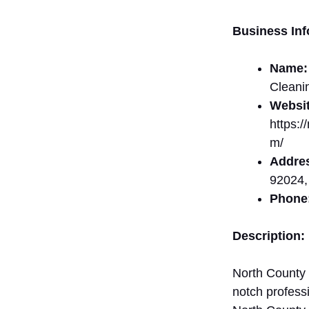
Business Inf
Name:
Cleani
Websit
https:
m/
Addre
92024,
Phone
Description:
North County 
notch profess