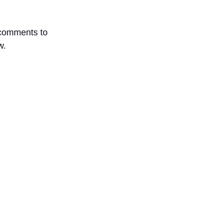
comments to
w.