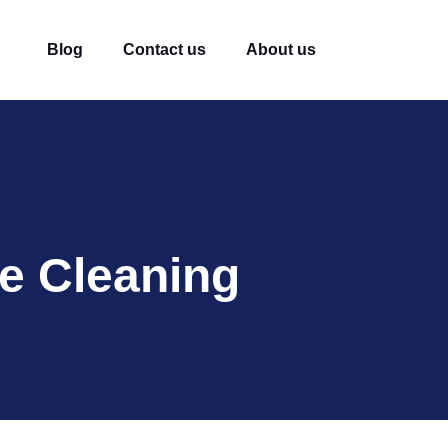
Blog
Contact us
About us
e Cleaning