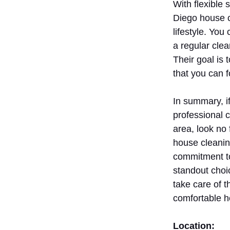
With flexible
Diego house 
lifestyle. You
a regular clea
Their goal is 
that you can f
In summary, if
professional 
area, look no
house cleanin
commitment to
standout choi
take care of 
comfortable 
Location: