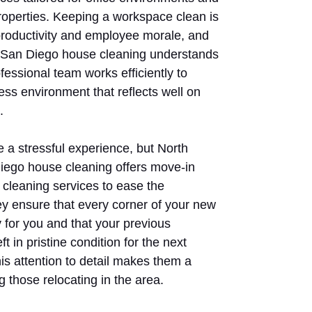
operties. Keeping a workspace clean is
 productivity and employee morale, and
 San Diego house cleaning understands
ofessional team works efficiently to
ess environment that reflects well on
.
 a stressful experience, but North
ego house cleaning offers move-in
cleaning services to ease the
hey ensure that every corner of your new
 for you and that your previous
ft in pristine condition for the next
is attention to detail makes them a
 those relocating in the area.