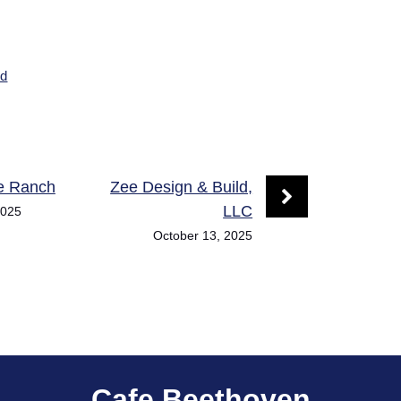
ed
he Ranch
Zee Design & Build,
LLC
2025
October 13, 2025
Cafe Beethoven