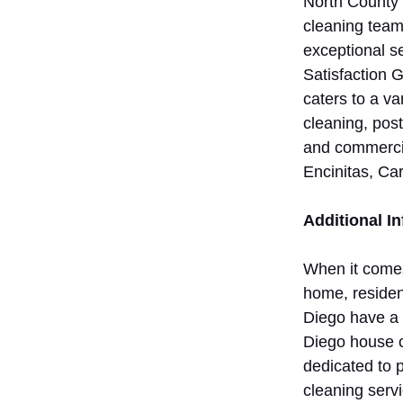
North County 
cleaning teams
exceptional 
Satisfaction 
caters to a va
cleaning, post
and commercia
Encinitas, Ca
Additional I
When it comes
home, residen
Diego have a 
Diego house c
dedicated to 
cleaning servi