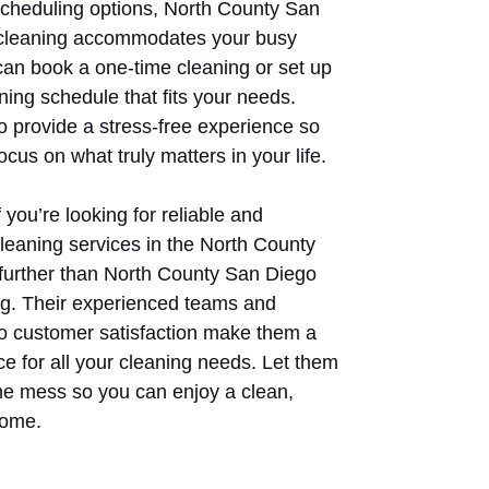
 scheduling options, North County San
cleaning accommodates your busy
 can book a one-time cleaning or set up
ning schedule that fits your needs.
to provide a stress-free experience so
ocus on what truly matters in your life.
 you’re looking for reliable and
cleaning services in the North County
 further than North County San Diego
g. Their experienced teams and
 customer satisfaction make them a
ce for all your cleaning needs. Let them
the mess so you can enjoy a clean,
home.