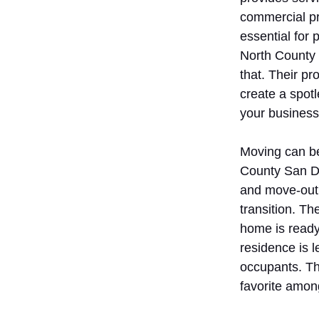
commercial pr
essential for
North County
that. Their pr
create a spotl
your business
Moving can be
County San Di
and move-out 
transition. T
home is ready
residence is le
occupants. Th
favorite among