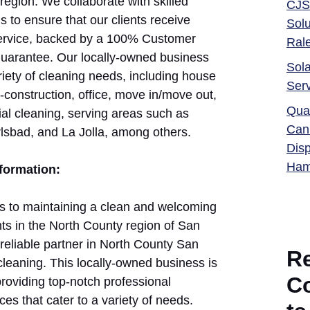
region. We collaborate with skilled
CJS
 to ensure that our clients receive
Solu
service, backed by a 100% Customer
Ral
Guarantee. Our locally-owned business
Sola
riety of cleaning needs, including house
Ser
-construction, office, move in/move out,
Qual
l cleaning, serving areas such as
Can
rlsbad, and La Jolla, among others.
Dis
Ham
nformation:
 to maintaining a clean and welcoming
ts in the North County region of San
reliable partner in North County San
R
leaning. This locally-owned business is
C
providing top-notch professional
ces that cater to a variety of needs.