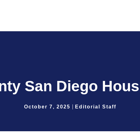
nty San Diego Hous
October 7, 2025
Editorial Staff