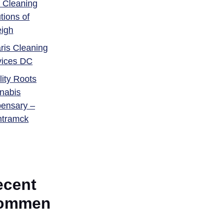
 Cleaning
tions of
eigh
ris Cleaning
vices DC
ity Roots
nabis
pensary –
tramck
ecent
ommen