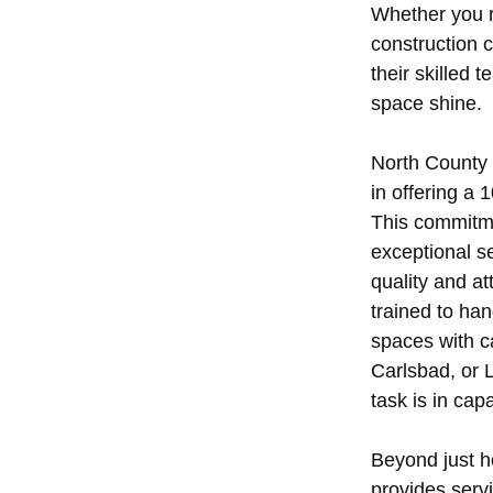
Whether you r
construction 
their skilled
space shine.
North County 
in offering a
This commitme
exceptional s
quality and at
trained to ha
spaces with ca
Carlsbad, or L
task is in cap
Beyond just h
provides servi