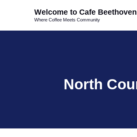
Skip
Welcome to Cafe Beethoven
to
content
Where Coffee Meets Community
North Cou