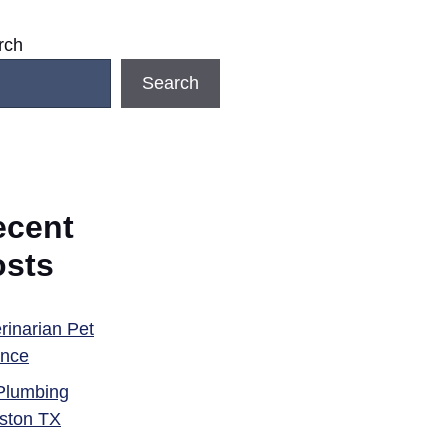
rch
Search
ecent
osts
rinarian Pet
ance
Plumbing
ston TX