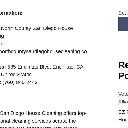
ormation:
Sea
North County San Diego House
ng
e:
//northcountysandiegohousecleaning.co
R
ss:
535 Encinitas Blvd, Encinitas, CA
P
 United States
:
(760) 840-2442
Vete
Alli
EZ 
San Diego House Cleaning offers top-
Hou
ional cleaning services across the